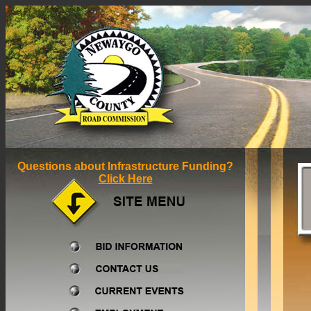
Questions about Infrastructure Funding?
Click Here