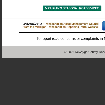
To report road concerns or complaints i
©
2026 Newaygo County Road 